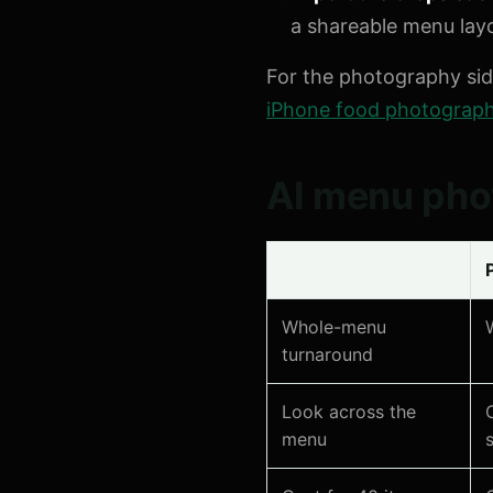
a shareable menu lay
For the photography si
iPhone food photography
AI menu phot
Whole-menu
turnaround
Look across the
menu