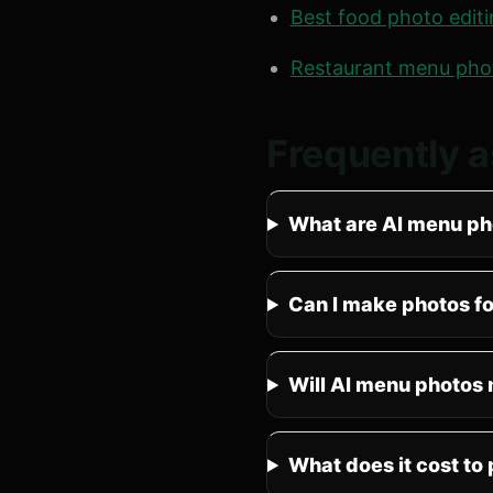
Best food photo edit
Restaurant menu pho
Frequently 
What are AI menu ph
Can I make photos f
Will AI menu photos 
What does it cost to