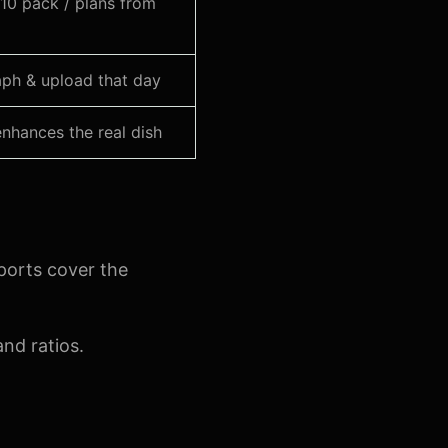
10 pack / plans from
ph & upload that day
nhances the real dish
ports cover the
nd ratios.