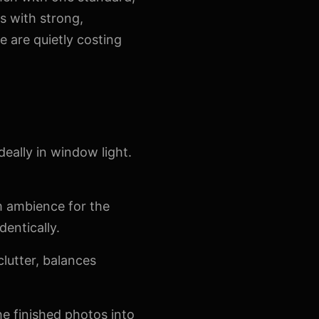
s with strong,
 are quietly costing
deally in window light.
rm ambience for the
dentically.
lutter, balances
e finished photos into