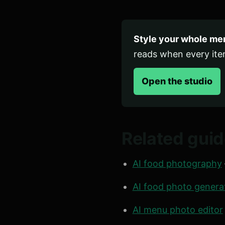
Style your whole men
reads when every it
Open the studio
Related gui
AI food photography
AI food photo genera
AI menu photo editor