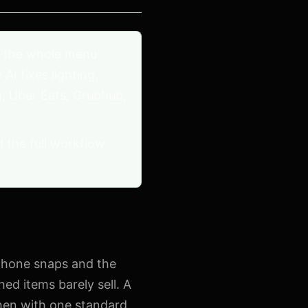
 the whole menu
I fixes lighting,
, Uber Eats, Grubhub,
d the full workflow
 phone snaps and the
ed items barely sell. A
chen with one standard,