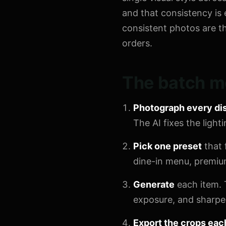
and that consistency is 
consistent photos are t
orders.
The batch m
Photograph every di
The AI fixes the ligh
Pick one preset
that 
dine-in menu, premium 
Generate
each item. 
exposure, and sharpen
Export the crops eac