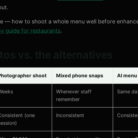
out.
de — how to shoot a whole menu well before enhanc
 guide for restaurants
.
os vs. the alternatives
Photographer shoot
Mixed phone snaps
AI menu
Weeks
Whenever staff
Same da
remember
Consistent (one
Inconsistent
Consiste
session)