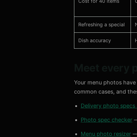
Cost for 40 items
Refreshing a special
Dish accuracy
Meet every p
Your menu photos have 
common cases, and these
Delivery photo specs
Photo spec checker
—
Menu photo resizer
— 