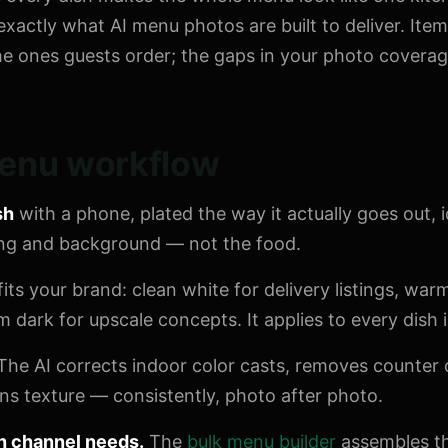
exactly what AI menu photos are built to deliver. Item
he ones guests order; the gaps in your photo coverage
enu workflow
sh
with a phone, plated the way it actually goes out, i
ting and background — not the food.
fits your brand: clean white for delivery listings, wa
dark for upscale concepts. It applies to every dish i
The AI corrects indoor color casts, removes counter c
s texture — consistently, photo after photo.
h channel needs.
The
bulk menu builder
assembles th