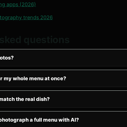
ing apps (2026)
tography trends 2026
asked questions
otos?
or my whole menu at once?
match the real dish?
 photograph a full menu with AI?