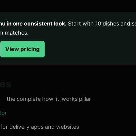
u in one consistent look.
Start with 10 dishes and 
em matches.
View pricing
des
— the complete how-it-works pillar
tor
for delivery apps and websites