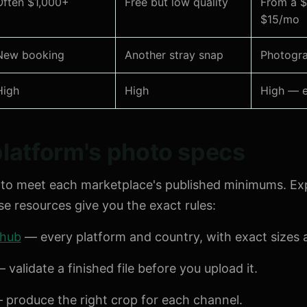
Often $1,000+
Free but low quality
From a $
$15/mo
New booking
Another stray snap
Photogra
High
High
High — e
latform's photo specs
to meet each marketplace's published minimums. Ex
 resources give you the exact rules:
 hub
— every platform and country, with exact sizes a
 validate a finished file before you upload it.
produce the right crop for each channel.