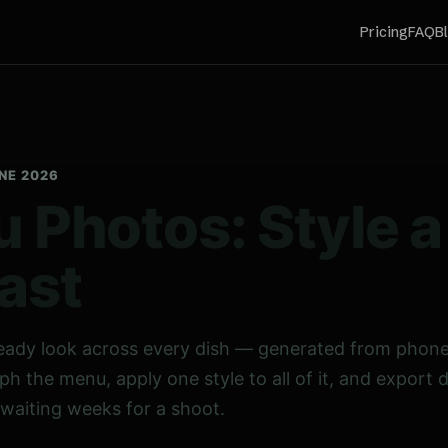
Pricing
FAQ
B
UNE 2026
 Photos: Style 
ast
eady look across every dish — generated from phone
ph the menu, apply one style to all of it, and export 
 waiting weeks for a shoot.