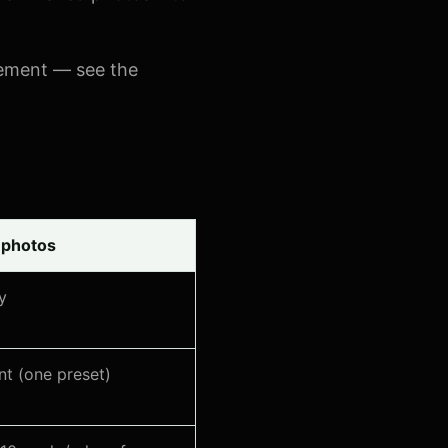
ement — see the
 photos
y
nt (one preset)