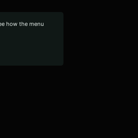
see how the menu