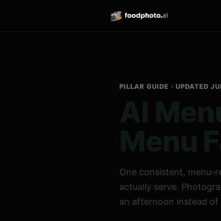
PILLAR GUIDE · UPDATED J
AI Menu
Menu F
One consistent, menu-r
actually serve. Photogra
an afternoon instead of