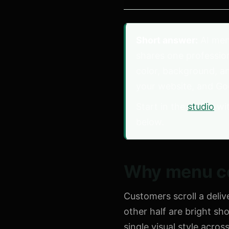
Short answer:
AI men
shares one profession
color, background, a
your website, and Go
Start in the
studio
wit
below.
Why menu co
Customers scroll a deli
other half are bright sh
single visual style acro