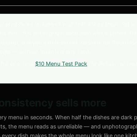
u photos are images of your
real dishes
improved so
al look. You photograph each item with a phone, the A
nd crop, and you batch-export versions for DoorDash
ogle — without inventing any food.
h a one-time
$10 Menu Test Pack
(10 dishes), or rea
nsistency sells more
very menu in seconds. When half the dishes are dark
ots, the menu reads as unreliable — and unphotograph
ss every dish makes the whole menu look like one kit