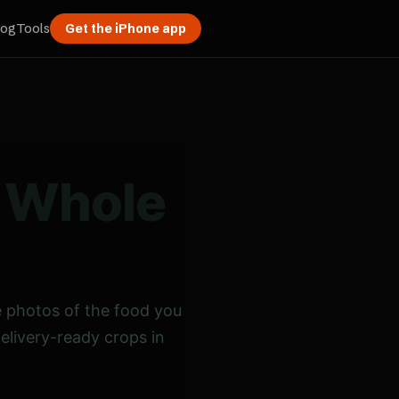
log
Tools
Get the iPhone app
a Whole
 photos of the food you
delivery-ready crops in