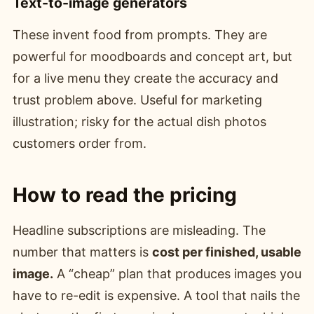
Text-to-image generators
These invent food from prompts. They are
powerful for moodboards and concept art, but
for a live menu they create the accuracy and
trust problem above. Useful for marketing
illustration; risky for the actual dish photos
customers order from.
How to read the pricing
Headline subscriptions are misleading. The
number that matters is
cost per finished, usable
image.
A “cheap” plan that produces images you
have to re-edit is expensive. A tool that nails the