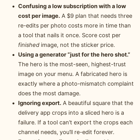
Confusing a low subscription with a low
cost per image.
A $9 plan that needs three
re-edits per photo costs more in time than
a tool that nails it once. Score cost per
finished
image, not the sticker price.
Using a generator “just for the hero shot.”
The hero is the most-seen, highest-trust
image on your menu. A fabricated hero is
exactly where a photo-mismatch complaint
does the most damage.
Ignoring export.
A beautiful square that the
delivery app crops into a sliced hero is a
failure. If a tool can’t export the crops each
channel needs, you’ll re-edit forever.