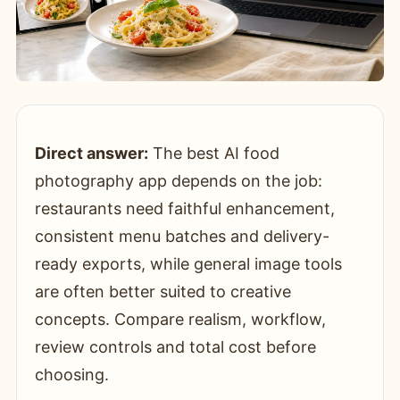
Direct answer:
The best AI food
photography app depends on the job:
restaurants need faithful enhancement,
consistent menu batches and delivery-
ready exports, while general image tools
are often better suited to creative
concepts. Compare realism, workflow,
review controls and total cost before
choosing.