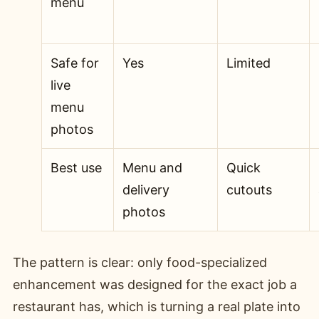
menu
Safe for
Yes
Limited
live
menu
photos
Best use
Menu and
Quick
delivery
cutouts
photos
The pattern is clear: only food-specialized
enhancement was designed for the exact job a
restaurant has, which is turning a real plate into