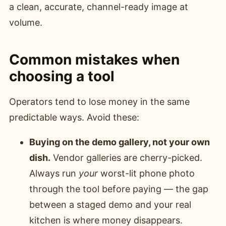
a clean, accurate, channel-ready image at
volume.
Common mistakes when
choosing a tool
Operators tend to lose money in the same
predictable ways. Avoid these:
Buying on the demo gallery, not your own
dish.
Vendor galleries are cherry-picked.
Always run
your
worst-lit phone photo
through the tool before paying — the gap
between a staged demo and your real
kitchen is where money disappears.