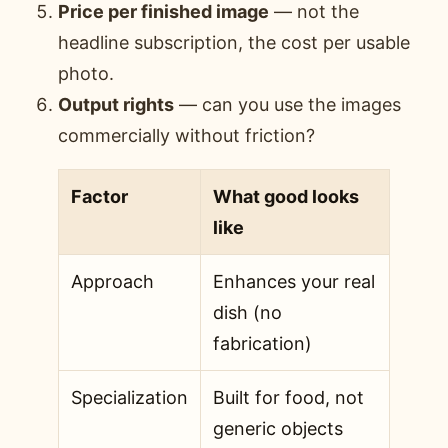
Price per finished image
— not the
headline subscription, the cost per usable
photo.
Output rights
— can you use the images
commercially without friction?
Factor
What good looks
like
Approach
Enhances your real
dish (no
fabrication)
Specialization
Built for food, not
generic objects