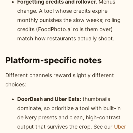
Forgetting credits and rollover.
Menus
change. A tool whose credits expire
monthly punishes the slow weeks; rolling
credits (FoodPhoto.ai rolls them over)
match how restaurants actually shoot.
Platform-specific notes
Different channels reward slightly different
choices:
DoorDash and Uber Eats:
thumbnails
dominate, so prioritize a tool with built-in
delivery presets and clean, high-contrast
output that survives the crop. See our
Uber