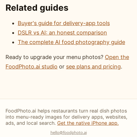
Related guides
Buyer's guide for delivery-app tools
DSLR vs AI: an honest comparison
The complete AI food photography guide
Ready to upgrade your menu photos?
Open the
FoodPhoto.ai studio
or
see plans and pricing
.
FoodPhoto.ai helps restaurants turn real dish photos
into menu-ready images for delivery apps, websites,
ads, and local search.
Get the native iPhone app.
hello@foodphoto.ai