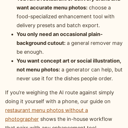
want accurate menu photos:
choose a
food-specialized enhancement tool with
delivery presets and batch export.
You only need an occasional plain-
background cutout:
a general remover may
be enough.
You want concept art or social illustration,
not menu photos:
a generator can help, but
never use it for the dishes people order.
If you’re weighing the AI route against simply
doing it yourself with a phone, our guide on
restaurant menu photos without a
photographer
shows the in-house workflow
that pairs with any enhancement tool.