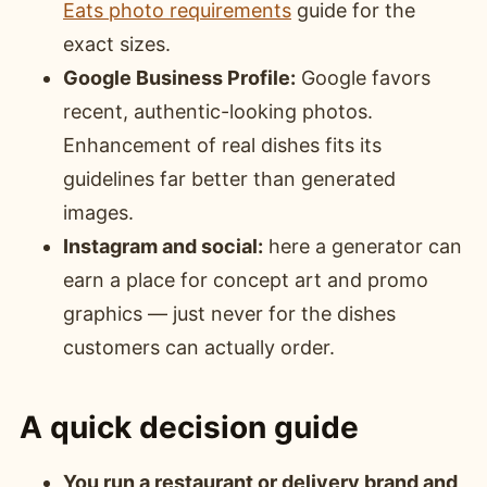
Eats photo requirements
guide for the
exact sizes.
Google Business Profile:
Google favors
recent, authentic-looking photos.
Enhancement of real dishes fits its
guidelines far better than generated
images.
Instagram and social:
here a generator can
earn a place for concept art and promo
graphics — just never for the dishes
customers can actually order.
A quick decision guide
You run a restaurant or delivery brand and