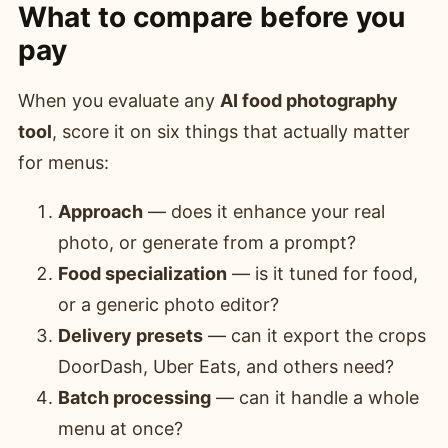
What to compare before you
pay
When you evaluate any
AI food photography
tool
, score it on six things that actually matter
for menus:
Approach
— does it enhance your real
photo, or generate from a prompt?
Food specialization
— is it tuned for food,
or a generic photo editor?
Delivery presets
— can it export the crops
DoorDash, Uber Eats, and others need?
Batch processing
— can it handle a whole
menu at once?