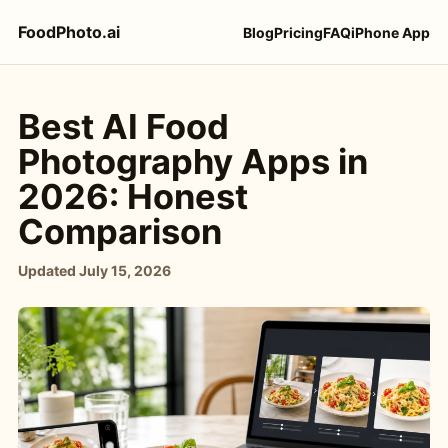
FoodPhoto.ai
Blog
Pricing
FAQ
iPhone App
Best AI Food
Photography Apps in
2026: Honest
Comparison
Updated
July 15, 2026