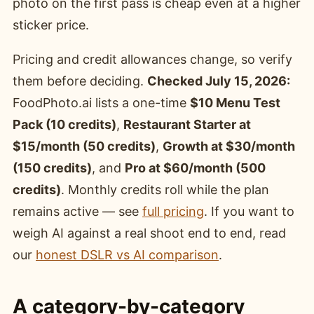
photo on the first pass is cheap even at a higher
sticker price.
Pricing and credit allowances change, so verify
them before deciding.
Checked July 15, 2026:
FoodPhoto.ai lists a one-time
$10 Menu Test
Pack (10 credits)
,
Restaurant Starter at
$15/month (50 credits)
,
Growth at $30/month
(150 credits)
, and
Pro at $60/month (500
credits)
. Monthly credits roll while the plan
remains active — see
full pricing
. If you want to
weigh AI against a real shoot end to end, read
our
honest DSLR vs AI comparison
.
A category-by-category