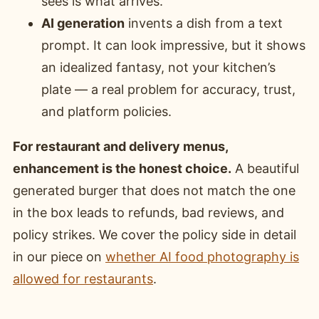
sees is what arrives.
AI generation
invents a dish from a text
prompt. It can look impressive, but it shows
an idealized fantasy, not your kitchen’s
plate — a real problem for accuracy, trust,
and platform policies.
For restaurant and delivery menus,
enhancement is the honest choice.
A beautiful
generated burger that does not match the one
in the box leads to refunds, bad reviews, and
policy strikes. We cover the policy side in detail
in our piece on
whether AI food photography is
allowed for restaurants
.