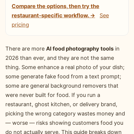
Compare the options, then try the
restaurant-specific workflow. →
See
pricing
There are more
AI food photography tools
in
2026 than ever, and they are not the same
thing. Some enhance a real photo of your dish;
some generate fake food from a text prompt;
some are general background removers that
were never built for food. If you run a
restaurant, ghost kitchen, or delivery brand,
picking the wrong category wastes money and
— worse — risks showing customers food you
do not actually serve. This guide breaks down