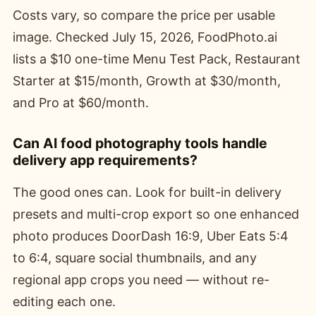
Costs vary, so compare the price per usable
image. Checked July 15, 2026, FoodPhoto.ai
lists a $10 one-time Menu Test Pack, Restaurant
Starter at $15/month, Growth at $30/month,
and Pro at $60/month.
Can AI food photography tools handle
delivery app requirements?
The good ones can. Look for built-in delivery
presets and multi-crop export so one enhanced
photo produces DoorDash 16:9, Uber Eats 5:4
to 6:4, square social thumbnails, and any
regional app crops you need — without re-
editing each one.