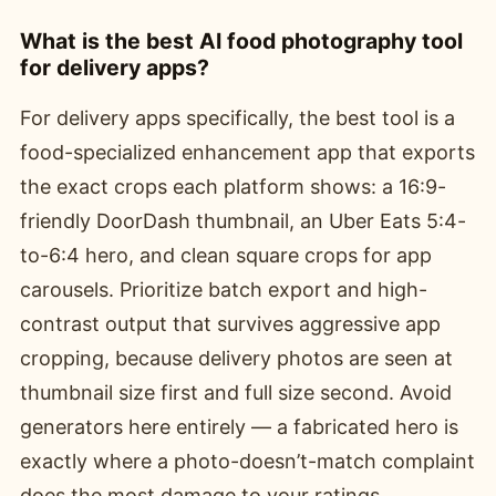
What is the best AI food photography tool
for delivery apps?
For delivery apps specifically, the best tool is a
food-specialized enhancement app that exports
the exact crops each platform shows: a 16:9-
friendly DoorDash thumbnail, an Uber Eats 5:4-
to-6:4 hero, and clean square crops for app
carousels. Prioritize batch export and high-
contrast output that survives aggressive app
cropping, because delivery photos are seen at
thumbnail size first and full size second. Avoid
generators here entirely — a fabricated hero is
exactly where a photo-doesn’t-match complaint
does the most damage to your ratings.