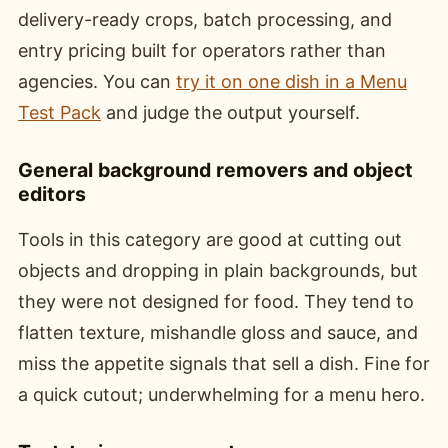
delivery-ready crops, batch processing, and
entry pricing built for operators rather than
agencies. You can
try it on one dish in a Menu
Test Pack
and judge the output yourself.
General background removers and object
editors
Tools in this category are good at cutting out
objects and dropping in plain backgrounds, but
they were not designed for food. They tend to
flatten texture, mishandle gloss and sauce, and
miss the appetite signals that sell a dish. Fine for
a quick cutout; underwhelming for a menu hero.