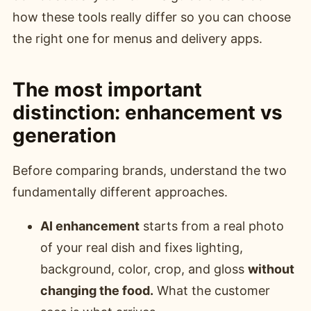
how these tools really differ so you can choose
the right one for menus and delivery apps.
The most important
distinction: enhancement vs
generation
Before comparing brands, understand the two
fundamentally different approaches.
AI enhancement
starts from a real photo
of your real dish and fixes lighting,
background, color, crop, and gloss
without
changing the food.
What the customer