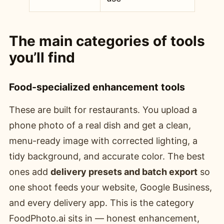
The main categories of tools
you’ll find
Food-specialized enhancement tools
These are built for restaurants. You upload a
phone photo of a real dish and get a clean,
menu-ready image with corrected lighting, a
tidy background, and accurate color. The best
ones add
delivery presets and batch export
so
one shoot feeds your website, Google Business,
and every delivery app. This is the category
FoodPhoto.ai sits in — honest enhancement,