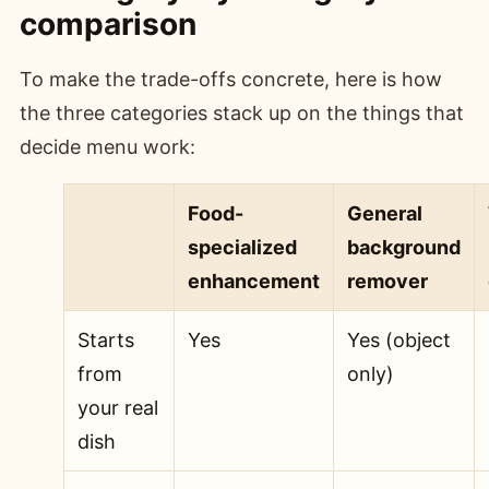
comparison
To make the trade-offs concrete, here is how
the three categories stack up on the things that
decide menu work:
Food-
General
specialized
background
enhancement
remover
Starts
Yes
Yes (object
from
only)
your real
dish