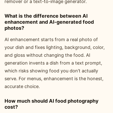
remover or a text-to-image generator.
What is the difference between AI
enhancement and AI-generated food
photos?
AI enhancement starts from a real photo of
your dish and fixes lighting, background, color,
and gloss without changing the food. AI
generation invents a dish from a text prompt,
which risks showing food you don’t actually
serve. For menus, enhancement is the honest,
accurate choice.
How much should AI food photography
cost?