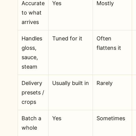
Accurate
Yes
Mostly
to what
arrives
Handles
Tuned for it
Often
gloss,
flattens it
sauce,
steam
Delivery
Usually built in
Rarely
presets /
crops
Batch a
Yes
Sometimes
whole