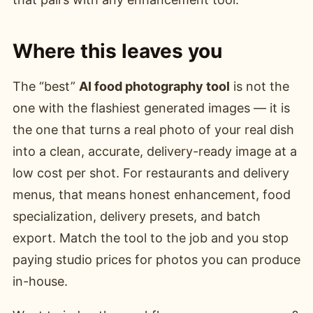
Where this leaves you
The “best”
AI food photography tool
is not the
one with the flashiest generated images — it is
the one that turns a real photo of your real dish
into a clean, accurate, delivery-ready image at a
low cost per shot. For restaurants and delivery
menus, that means honest enhancement, food
specialization, delivery presets, and batch
export. Match the tool to the job and you stop
paying studio prices for photos you can produce
in-house.