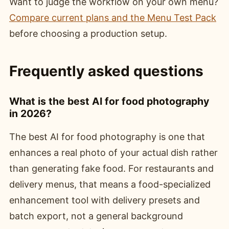
Want to judge the workflow on your own menu?
Compare current plans and the Menu Test Pack
before choosing a production setup.
Frequently asked questions
What is the best AI for food photography
in 2026?
The best AI for food photography is one that
enhances a real photo of your actual dish rather
than generating fake food. For restaurants and
delivery menus, that means a food-specialized
enhancement tool with delivery presets and
batch export, not a general background