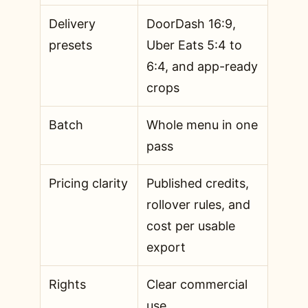
Delivery
DoorDash 16:9,
presets
Uber Eats 5:4 to
6:4, and app-ready
crops
Batch
Whole menu in one
pass
Pricing clarity
Published credits,
rollover rules, and
cost per usable
export
Rights
Clear commercial
use