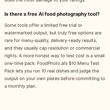
Is there a free AI food photography tool?
Some tools offer a limited free trial or
watermarked output, but truly free options are
rare for menu-quality, delivery-ready results,
and they usually cap resolution or commercial
rights. A more honest way to test cost is a small
one-time pack: FoodPhoto.ai’s $10 Menu Test
Pack lets you run 10 real dishes and judge the
output on your own plates before committing to
a monthly plan.