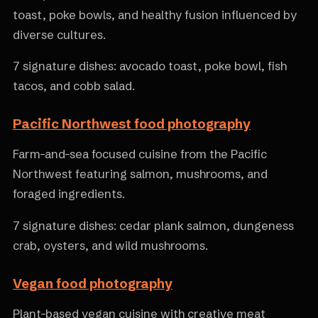
toast, poke bowls, and healthy fusion influenced by
diverse cultures.
7 signature dishes: avocado toast, poke bowl, fish
tacos, and cobb salad.
Pacific Northwest food photography
Farm-and-sea focused cuisine from the Pacific
Northwest featuring salmon, mushrooms, and
foraged ingredients.
7 signature dishes: cedar plank salmon, dungeness
crab, oysters, and wild mushrooms.
Vegan food photography
Plant-based vegan cuisine with creative meat