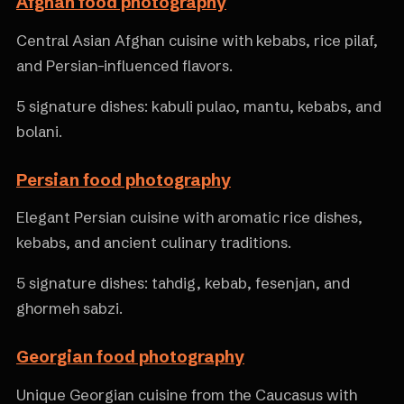
Afghan food photography
Central Asian Afghan cuisine with kebabs, rice pilaf,
and Persian-influenced flavors.
5 signature dishes: kabuli pulao, mantu, kebabs, and
bolani.
Persian food photography
Elegant Persian cuisine with aromatic rice dishes,
kebabs, and ancient culinary traditions.
5 signature dishes: tahdig, kebab, fesenjan, and
ghormeh sabzi.
Georgian food photography
Unique Georgian cuisine from the Caucasus with