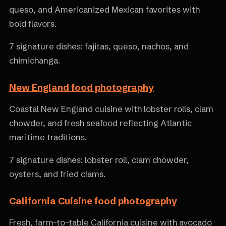
queso, and Americanized Mexican favorites with
bold flavors.
7 signature dishes: fajitas, queso, nachos, and
chimichanga.
New England food photography
Coastal New England cuisine with lobster rolls, clam
chowder, and fresh seafood reflecting Atlantic
maritime traditions.
7 signature dishes: lobster roll, clam chowder,
oysters, and fried clams.
California Cuisine food photography
Fresh, farm-to-table California cuisine with avocado