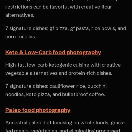
restrictions can be flavorful with creative flour
alternatives.
7 signature dishes: gf pizza, gf pasta, rice bowls, and
corn tortillas.
Keto & Low-Carb food photography
High-fat, low-carb ketogenic cuisine with creative
vegetable alternatives and protein-rich dishes.
7 signature dishes: cauliflower rice, zucchini
noodles, keto pizza, and bulletproof coffee.
Paleo food photography
Ancestral paleo diet focusing on whole foods, grass-
fed meats, vegetables, and eliminating processed