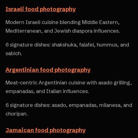
Israeli food photography
Modern Israeli cuisine blending Middle Eastern,
Mediterranean, and Jewish diaspora influences.
6 signature dishes: shakshuka, falafel, hummus, and
sabich.
Argentinian food photography
Meat-centric Argentinian cuisine with asado grilling,
empanadas, and Italian influences.
6 signature dishes: asado, empanadas, milanesa, and
choripan.
Jamaican food photography