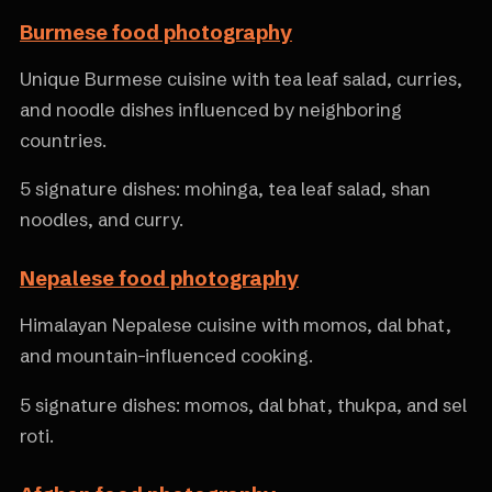
Burmese food photography
Unique Burmese cuisine with tea leaf salad, curries,
and noodle dishes influenced by neighboring
countries.
5 signature dishes: mohinga, tea leaf salad, shan
noodles, and curry.
Nepalese food photography
Himalayan Nepalese cuisine with momos, dal bhat,
and mountain-influenced cooking.
5 signature dishes: momos, dal bhat, thukpa, and sel
roti.