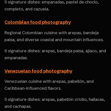
5 signature dishes: empanadas, pastel de choclo,
completo, and cazuela.
Colombian food photography
Regional Colombian cuisine with arepas, bandeja
paisa, and diverse coastal and mountain influences.
6 signature dishes: arepas, bandeja paisa, ajiaco, and
empanadas.
Venezuelan food photography
Venezuelan cuisine with arepas, pabellón, and
Caribbean-influenced flavors.
5 signature dishes: arepas, pabellón criollo, hallacas,
and cachapas.