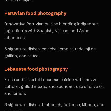
turkish delight.
Peruvian food photography
Innovative Peruvian cuisine blending indigenous
ingredients with Spanish, African, and Asian
influences.
6 signature dishes: ceviche, lomo saltado, aji de
gallina, and causa.
Lebanese food photography
Fresh and flavorful Lebanese cuisine with mezze
culture, grilled meats, and abundant use of olive oil
and lemon.
6 signature dishes: tabbouleh, fattoush, kibbeh, and