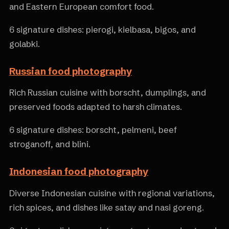
and Eastern European comfort food.
6 signature dishes: pierogi, kielbasa, bigos, and
golabki.
Russian food photography
Rich Russian cuisine with borscht, dumplings, and
preserved foods adapted to harsh climates.
6 signature dishes: borscht, pelmeni, beef
stroganoff, and blini.
Indonesian food photography
Diverse Indonesian cuisine with regional variations,
rich spices, and dishes like satay and nasi goreng.