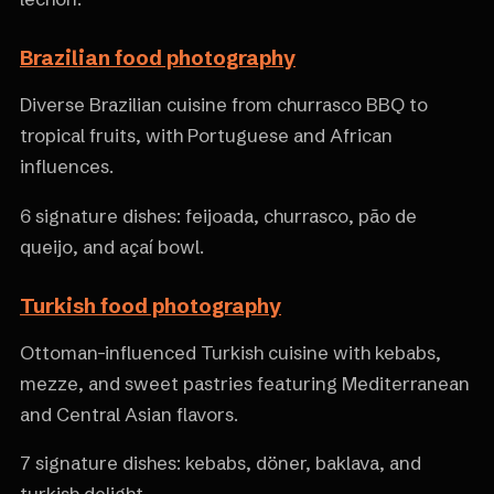
Brazilian food photography
Diverse Brazilian cuisine from churrasco BBQ to
tropical fruits, with Portuguese and African
influences.
6 signature dishes: feijoada, churrasco, pão de
queijo, and açaí bowl.
Turkish food photography
Ottoman-influenced Turkish cuisine with kebabs,
mezze, and sweet pastries featuring Mediterranean
and Central Asian flavors.
7 signature dishes: kebabs, döner, baklava, and