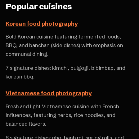
Popular cuisines
Korean food photography
Bold Korean cuisine featuring fermented foods,
BBQ, and banchan (side dishes) with emphasis on
communal dining.
7 signature dishes: kimchi, bulgogi, bibimbap, and
korean bbq.
Vietnamese food photography
Fresh and light Vietnamese cuisine with French
influences, featuring herbs, rice noodles, and
balanced flavors.
6 signature dishes: pho, banh mi, spring rolls, and