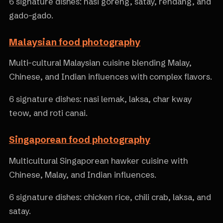
6 signature dishes: nasi goreng, satay, rendang, and
gado-gado.
Malaysian food photography
Multi-cultural Malaysian cuisine blending Malay,
Chinese, and Indian influences with complex flavors.
6 signature dishes: nasi lemak, laksa, char kway
teow, and roti canai.
Singaporean food photography
Multicultural Singaporean hawker cuisine with
Chinese, Malay, and Indian influences.
6 signature dishes: chicken rice, chili crab, laksa, and
satay.