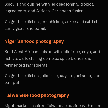
Spicy island cuisine with jerk seasoning, tropical
ingredients, and African-Caribbean fusion.
7 signature dishes: jerk chicken, ackee and saltfish,
curry goat, and oxtail.
Nigerian food photography
Bold West African cuisine with jollof rice, suya, and
rich stews featuring complex spice blends and
fermented ingredients.
7 signature dishes: jollof rice, suya, egusi soup, and
puff puff.
Taiwanese food photography
Night market-inspired Taiwanese cuisine with street