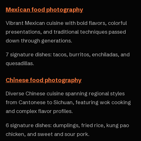
Mexican food photography
Vibrant Mexican cuisine with bold flavors, colorful
presentations, and traditional techniques passed
down through generations.
7 signature dishes: tacos, burritos, enchiladas, and
quesadillas.
Chinese food photography
Diverse Chinese cuisine spanning regional styles
from Cantonese to Sichuan, featuring wok cooking
and complex flavor profiles.
6 signature dishes: dumplings, fried rice, kung pao
chicken, and sweet and sour pork.