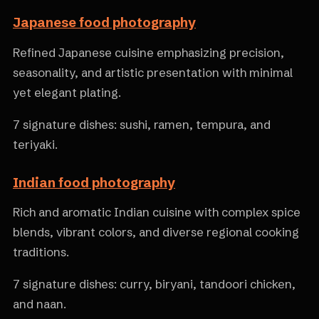
Japanese food photography
Refined Japanese cuisine emphasizing precision,
seasonality, and artistic presentation with minimal
yet elegant plating.
7 signature dishes: sushi, ramen, tempura, and
teriyaki.
Indian food photography
Rich and aromatic Indian cuisine with complex spice
blends, vibrant colors, and diverse regional cooking
traditions.
7 signature dishes: curry, biryani, tandoori chicken,
and naan.