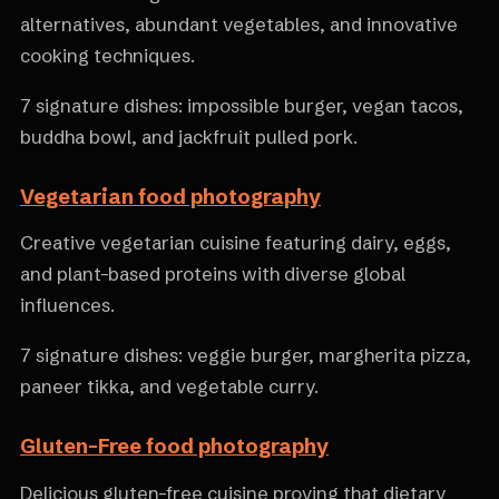
alternatives, abundant vegetables, and innovative
cooking techniques.
7 signature dishes: impossible burger, vegan tacos,
buddha bowl, and jackfruit pulled pork.
Vegetarian food photography
Creative vegetarian cuisine featuring dairy, eggs,
and plant-based proteins with diverse global
influences.
7 signature dishes: veggie burger, margherita pizza,
paneer tikka, and vegetable curry.
Gluten-Free food photography
Delicious gluten-free cuisine proving that dietary