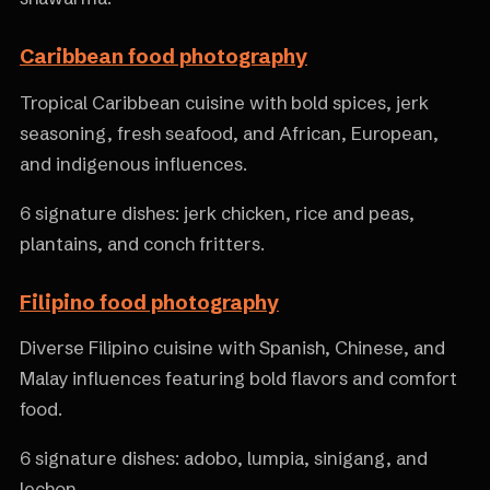
Caribbean food photography
Tropical Caribbean cuisine with bold spices, jerk
seasoning, fresh seafood, and African, European,
and indigenous influences.
6 signature dishes: jerk chicken, rice and peas,
plantains, and conch fritters.
Filipino food photography
Diverse Filipino cuisine with Spanish, Chinese, and
Malay influences featuring bold flavors and comfort
food.
6 signature dishes: adobo, lumpia, sinigang, and
lechon.