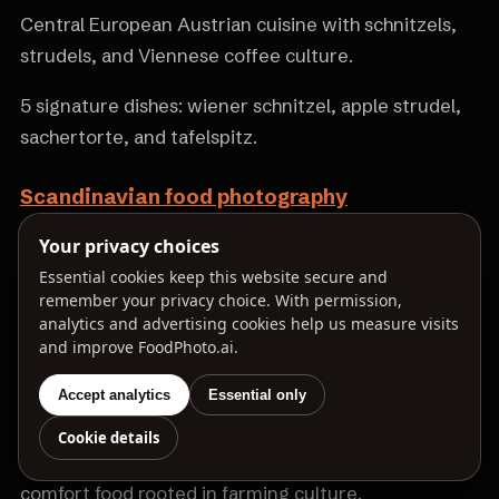
Central European Austrian cuisine with schnitzels,
strudels, and Viennese coffee culture.
5 signature dishes: wiener schnitzel, apple strudel,
sachertorte, and tafelspitz.
Scandinavian food photography
Nordic cuisine with smoked fish, rye bread, and
Your privacy choices
minimalist new Nordic cooking.
Essential cookies keep this website secure and
remember your privacy choice. With permission,
analytics and advertising cookies help us measure visits
5 signature dishes: smørrebrød, gravlax, meatballs,
and improve FoodPhoto.ai.
and kanelbullar.
Accept analytics
Essential only
Irish food photography
Cookie details
Traditional Irish cuisine with stews, soda bread, and
comfort food rooted in farming culture.