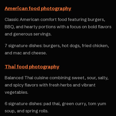
American food photography
Classic American comfort food featuring burgers,
BBQ, and hearty portions with a focus on bold flavors
and generous servings.
7 signature dishes: burgers, hot dogs, fried chicken,
and mac and cheese.
Thai food photography
Balanced Thai cuisine combining sweet, sour, salty,
and spicy flavors with fresh herbs and vibrant
vegetables.
6 signature dishes: pad thai, green curry, tom yum
soup, and spring rolls.