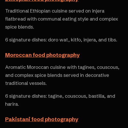
Traditional Ethiopian cuisine served on injera
flatbread with communal eating style and complex
spice blends.
6 signature dishes: doro wat, kitfo, injera, and tibs.
Moroccan food photography
Aromatic Moroccan cuisine with tagines, couscous,
and complex spice blends served in decorative
traditional vessels.
6 signature dishes: tagine, couscous, bastilla, and
harira.
Pakistani food photography