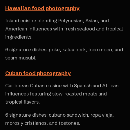
Hawaiian food photography
Island cuisine blending Polynesian, Asian, and
American influences with fresh seafood and tropical
ingredients.
6 signature dishes: poke, kalua pork, loco moco, and
spam musubi.
Cuban food photography
Caribbean Cuban cuisine with Spanish and African
influences featuring slow-roasted meats and
tropical flavors.
6 signature dishes: cubano sandwich, ropa vieja,
moros y cristianos, and tostones.