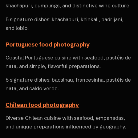
khachapuri, dumplings, and distinctive wine culture.
5 signature dishes: khachapuri, khinkali, badrijani,
and lobio.
Portuguese food photography
Coastal Portuguese cuisine with seafood, pastéis de
nata, and simple, flavorful preparations.
5 signature dishes: bacalhau, francesinha, pastéis de
nata, and caldo verde.
Chilean food photography
Diverse Chilean cuisine with seafood, empanadas,
and unique preparations influenced by geography.