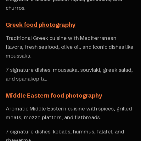
churros.
Greek food photography
Traditional Greek cuisine with Mediterranean
flavors, fresh seafood, olive oil, and iconic dishes like
moussaka.
7 signature dishes: moussaka, souvlaki, greek salad,
and spanakopita.
Middle Eastern food photography
Aromatic Middle Eastern cuisine with spices, grilled
meats, mezze platters, and flatbreads.
7 signature dishes: kebabs, hummus, falafel, and
shawarma.