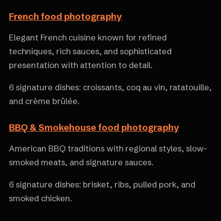
French food photography
Elegant French cuisine known for refined
techniques, rich sauces, and sophisticated
presentation with attention to detail.
6 signature dishes: croissants, coq au vin, ratatouille,
and crème brûlée.
BBQ & Smokehouse food photography
American BBQ traditions with regional styles, slow-
smoked meats, and signature sauces.
6 signature dishes: brisket, ribs, pulled pork, and
smoked chicken.