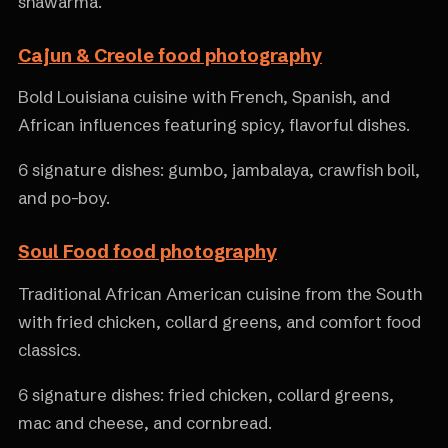
shawarma.
Cajun & Creole food photography
Bold Louisiana cuisine with French, Spanish, and
African influences featuring spicy, flavorful dishes.
6 signature dishes: gumbo, jambalaya, crawfish boil,
and po-boy.
Soul Food food photography
Traditional African American cuisine from the South
with fried chicken, collard greens, and comfort food
classics.
6 signature dishes: fried chicken, collard greens,
mac and cheese, and cornbread.