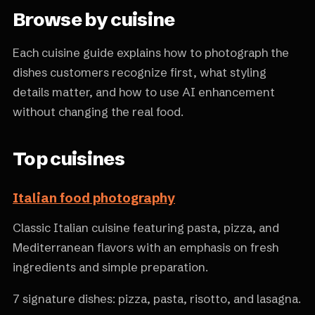
Browse by cuisine
Each cuisine guide explains how to photograph the
dishes customers recognize first, what styling
details matter, and how to use AI enhancement
without changing the real food.
Top cuisines
Italian food photography
Classic Italian cuisine featuring pasta, pizza, and
Mediterranean flavors with an emphasis on fresh
ingredients and simple preparation.
7 signature dishes: pizza, pasta, risotto, and lasagna.