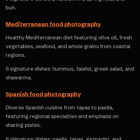
bun.
Mediterranean food photography
Healthy Mediterranean diet featuring olive oil, fresh
vegetables, seafood, and whole grains from coastal
regions.
6 signature dishes: hummus, falafel, greek salad, and
shawarma.
Spanish food photography
Diverse Spanish cuisine from tapas to paella,
featuring regional specialties and emphasis on
sharing plates.
6 signature dishes: paella, tapas, gazpacho, and