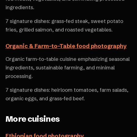
ingredients.
7 signature dishes: grass-fed steak, sweet potato
fries, grilled salmon, and roasted vegetables.
Organic & Farm-to-Table food photography
Organic farm-to-table cuisine emphasizing seasonal
ingredients, sustainable farming, and minimal
processing.
7 signature dishes: heirloom tomatoes, farm salads,
organic eggs, and grass-fed beef.
More cuisines
Ethiopian food photography