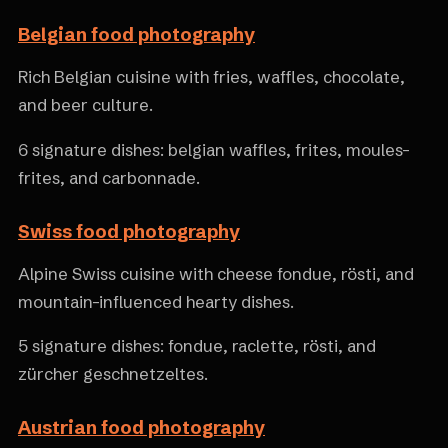
Belgian food photography
Rich Belgian cuisine with fries, waffles, chocolate,
and beer culture.
6 signature dishes: belgian waffles, frites, moules-
frites, and carbonnade.
Swiss food photography
Alpine Swiss cuisine with cheese fondue, rösti, and
mountain-influenced hearty dishes.
5 signature dishes: fondue, raclette, rösti, and
zürcher geschnetzeltes.
Austrian food photography