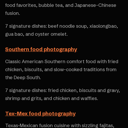
food favorites, bubble tea, and Japanese-Chinese
fusion.
7 signature dishes: beef noodle soup, xiaolongbao,
gua bao, and oyster omelet.
Southern food photography
Classic American Southern comfort food with fried
chicken, biscuits, and slow-cooked traditions from
the Deep South.
7 signature dishes: fried chicken, biscuits and gravy,
shrimp and grits, and chicken and waffles.
Tex-Mex food photography
Texas-Mexican fusion cuisine with sizzling fajitas,