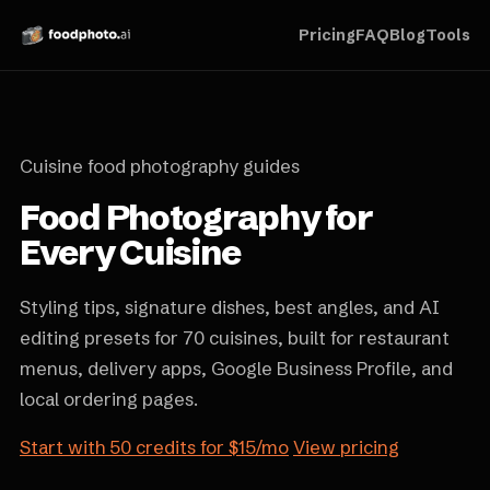
Pricing
FAQ
Blog
Tools
Cuisine food photography guides
Food Photography for
Every Cuisine
Styling tips, signature dishes, best angles, and AI
editing presets for 70 cuisines, built for restaurant
menus, delivery apps, Google Business Profile, and
local ordering pages.
Start with 50 credits for $15/mo
View pricing