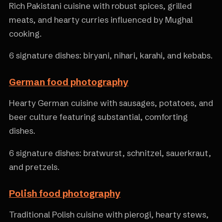
Rich Pakistani cuisine with robust spices, grilled
meats, and hearty curries influenced by Mughal
cooking.
6 signature dishes: biryani, nihari, karahi, and kebabs.
German food photography
Hearty German cuisine with sausages, potatoes, and
beer culture featuring substantial, comforting
dishes.
6 signature dishes: bratwurst, schnitzel, sauerkraut,
and pretzels.
Polish food photography
Traditional Polish cuisine with pierogi, hearty stews,