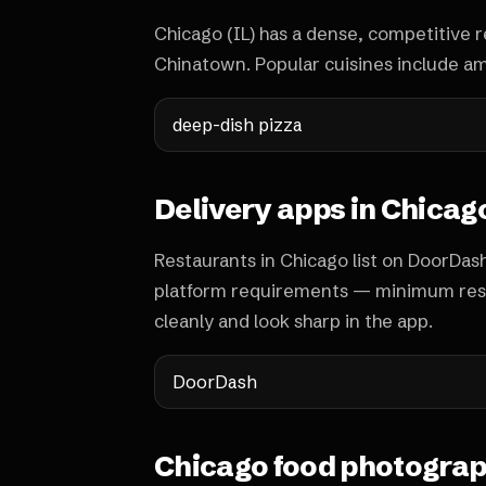
Chicago (IL) has a dense, competitive r
Chinatown. Popular cuisines include ame
deep-dish pizza
Delivery apps in Chicag
Restaurants in Chicago list on DoorDas
platform requirements — minimum reso
cleanly and look sharp in the app.
DoorDash
Chicago food photograp