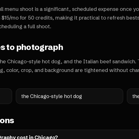
full menu shoot is a significant, scheduled expense once yo
 $15/mo for 50 credits, making it practical to refresh bests
heduling a full shoot.
es to photograph
the Chicago-style hot dog, and the Italian beef sandwich.
ng, color, crop, and background are tightened without cha
the Chicago-style hot dog
th
ions
raphy cost in Chicago?