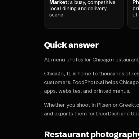
Market:
a busy, competitive
Ph
local dining and delivery
br
scene
of
Quick answer
AI menu photos for Chicago restaurant
Chicago, IL is home to thousands of re
customers. FoodPhoto.ai helps Chicago 
apps, websites, and printed menus.
Whether you shoot in Pilsen or Greekto
and exports them for DoorDash and Ube
Restaurant photography