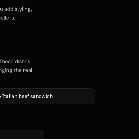
u add styling,
ellers,
 These dishes
nging the real
e Italian beef sandwich