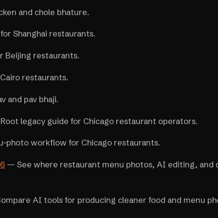
cken and chole bhature.
or Shanghai restaurants.
 Beijing restaurants.
Cairo restaurants.
 and pav bhaji.
Root legacy guide for Chicago restaurant operators.
photo workflow for Chicago restaurants.
26
— See where restaurant menu photos, AI editing, and 
mpare AI tools for producing cleaner food and menu ph