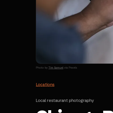
Photo by
Tim Samuel
via Pexels
Locations
Local restaurant photography