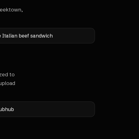
Greektown,
e Italian beef sandwich
zed to
upload
ubhub