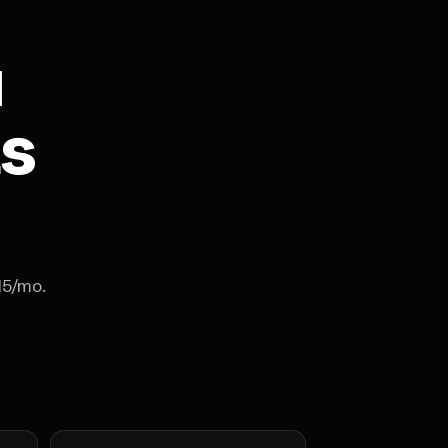
u
ts
15/mo.