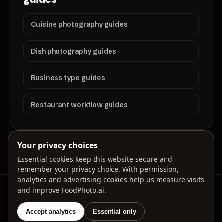
Cuisine photography guides
Dish photography guides
Business type guides
Restaurant workflow guides
Your privacy choices
Essential cookies keep this website secure and
remember your privacy choice. With permission,
analytics and advertising cookies help us measure visits
and improve FoodPhoto.ai.
FoodPhoto.ai helps restaurants prepare menu-ready
food photos for delivery apps, websites, ads, and
local search.
Accept analytics
Essential only