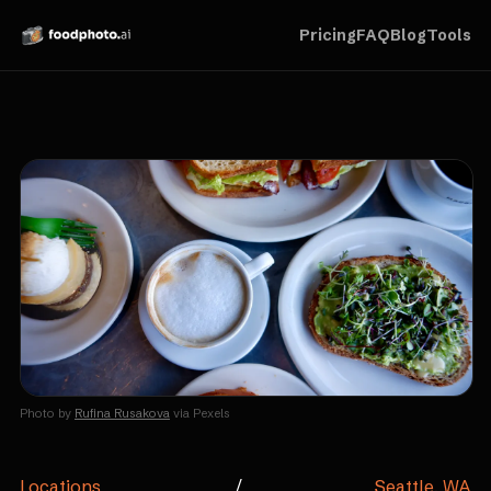
Pricing
FAQ
Blog
Tools
Photo by
Rufina Rusakova
via Pexels
Locations
/
Seattle, WA