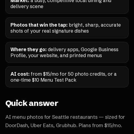
Market:
a busy, competitive local dining and
delivery scene
Photos that win the tap:
bright, sharp, accurate
shots of your real signature dishes
Where they go:
delivery apps, Google Business
Profile, your website, and printed menus
AI cost:
from $15/mo for 50 photo credits, or a
one-time $10 Menu Test Pack
Quick answer
AI menu photos for Seattle restaurants — sized for
DoorDash, Uber Eats, Grubhub. Plans from $15/mo.