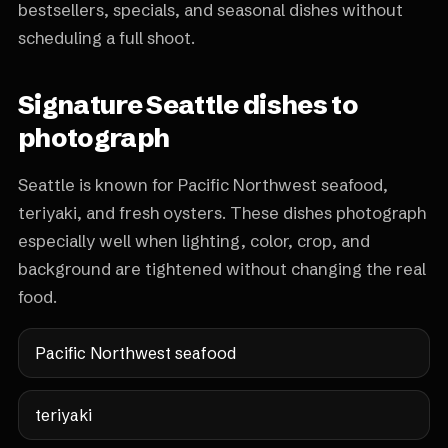
bestsellers, specials, and seasonal dishes without
scheduling a full shoot.
Signature Seattle dishes to
photograph
Seattle is known for Pacific Northwest seafood,
teriyaki, and fresh oysters. These dishes photograph
especially well when lighting, color, crop, and
background are tightened without changing the real
food.
Pacific Northwest seafood
teriyaki