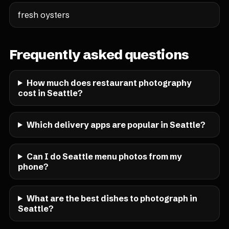
fresh oysters
Frequently asked questions
How much does restaurant photography
cost in Seattle?
Which delivery apps are popular in Seattle?
Can I do Seattle menu photos from my
phone?
What are the best dishes to photograph in
Seattle?