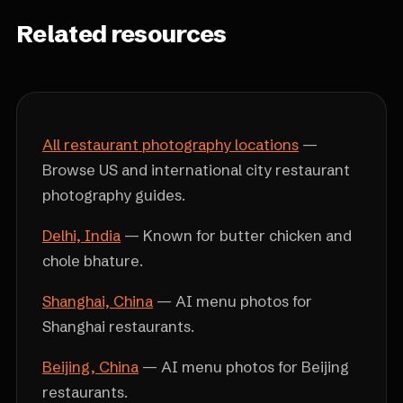
Related resources
All restaurant photography locations
—
Browse US and international city restaurant
photography guides.
Delhi, India
— Known for butter chicken and
chole bhature.
Shanghai, China
— AI menu photos for
Shanghai restaurants.
Beijing, China
— AI menu photos for Beijing
restaurants.