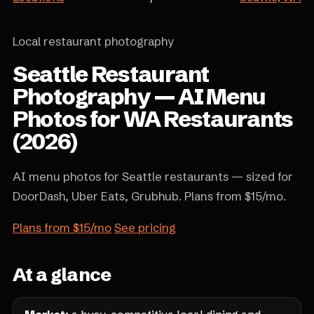
Local restaurant photography
Seattle Restaurant
Photography — AI Menu
Photos for WA Restaurants
(2026)
AI menu photos for Seattle restaurants — sized for
DoorDash, Uber Eats, Grubhub. Plans from $15/mo.
Plans from $15/mo
See pricing
At a glance