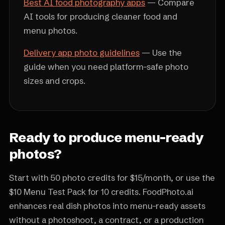
Best AI food photography apps
— Compare
AI tools for producing cleaner food and
menu photos.
Delivery app photo guidelines
— Use the
guide when you need platform-safe photo
sizes and crops.
Ready to produce menu-ready
photos?
Start with 50 photo credits for $15/month, or use the
$10 Menu Test Pack for 10 credits. FoodPhoto.ai
enhances real dish photos into menu-ready assets
without a photoshoot, a contract, or a production