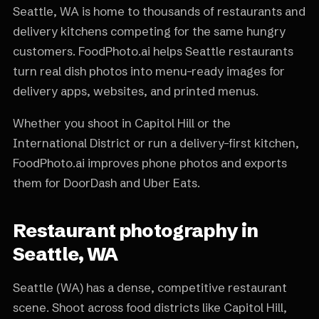
Seattle, WA is home to thousands of restaurants and
delivery kitchens competing for the same hungry
customers. FoodPhoto.ai helps Seattle restaurants
turn real dish photos into menu-ready images for
delivery apps, websites, and printed menus.
Whether you shoot in Capitol Hill or the
International District or run a delivery-first kitchen,
FoodPhoto.ai improves phone photos and exports
them for DoorDash and Uber Eats.
Restaurant photography in
Seattle, WA
Seattle (WA) has a dense, competitive restaurant
scene. Shoot across food districts like Capitol Hill,