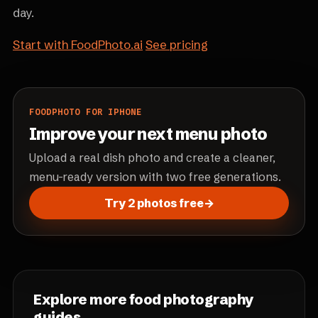
day.
Start with FoodPhoto.ai
See pricing
FOODPHOTO FOR IPHONE
Improve your next menu photo
Upload a real dish photo and create a cleaner,
menu-ready version with two free generations.
Try 2 photos free
→
Explore more food photography
guides