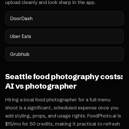
upload cleanly and look sharp in the app.
DoorDash
Uber Eats
Grubhub
Seattle food photography costs:
AI vs photographer
Hiring a local food photographer for a full menu
shoot is a significant, scheduled expense once you
add styling, props, and usage rights. FoodPhoto.ai is
$15/mo for 50 credits, making it practical to refresh