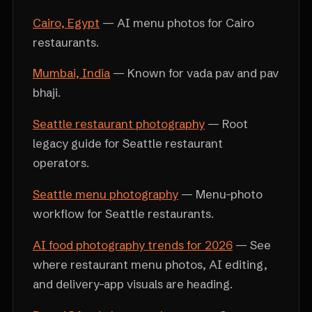
Cairo, Egypt
— AI menu photos for Cairo
restaurants.
Mumbai, India
— Known for vada pav and pav
bhaji.
Seattle restaurant photography
— Root
legacy guide for Seattle restaurant
operators.
Seattle menu photography
— Menu-photo
workflow for Seattle restaurants.
AI food photography trends for 2026
— See
where restaurant menu photos, AI editing,
and delivery-app visuals are heading.