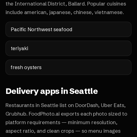
the International District, Ballard. Popular cuisines
include american, japanese, chinese, vietnamese.
Pacific Northwest seafood
teriyaki
fresh oysters
Delivery apps in Seattle
Restaurants in Seattle list on DoorDash, Uber Eats,
Grubhub. FoodPhoto.ai exports each photo sized to
platform requirements — minimum resolution,
aspect ratio, and clean crops — so menu images